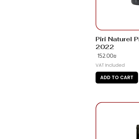
Piri Naturel P
2022
Price
‏152.00 ‏₪
VAT Included
ADD TO CART