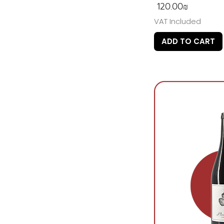
Price
‏120.00 ‏₪
VAT Included
ADD TO CART