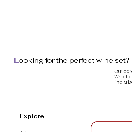
home
wine sets
L
ooking for the perfect wine set?
Our car
Whether 
find a b
Explore