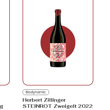
Biodynamic
Herbert Zillinger
rg
STEINROT Zweigelt 2022