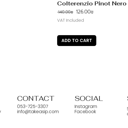
Colterenzio Pinot Nero
Regular Price
Sale Price
‏126.00 ‏₪
‏140.00 ‏₪
VAT Included
ADD TO CART
CONTACT
SOCIAL
053-725-3307
Instagram
y
info@takeasip.com
Facebook