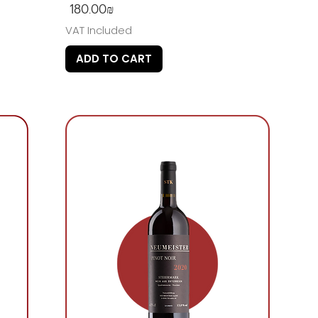
Price
‏180.00 ‏₪
VAT Included
ADD TO CART