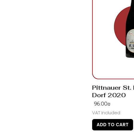
Pittnauer St.
Dorf 2020
Price
‏96.00 ‏₪
VAT Included
ADD TO CART