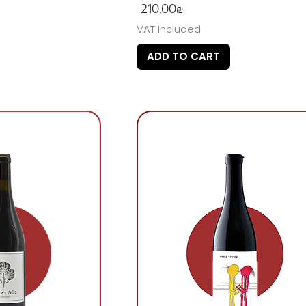
Price
‏210.00 ‏₪
VAT Included
ADD TO CART