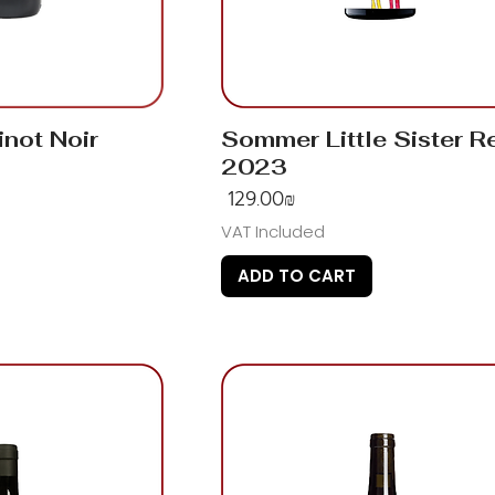
inot Noir
Sommer Little Sister R
2023
Price
‏129.00 ‏₪
VAT Included
ADD TO CART