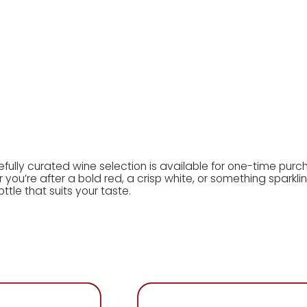
wine shop
wine subscription
wine guides
gift card
rewa
efully curated wine selection is available for one-time purc
you’re after a bold red, a crisp white, or something sparkling
ottle that suits your taste.