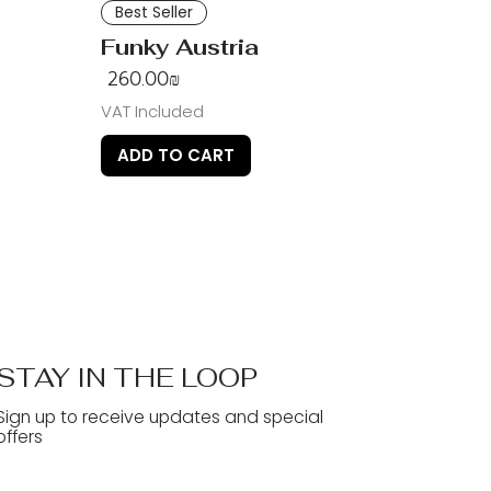
Best Seller
Funky Austria
Price
‏260.00 ‏₪
VAT Included
ADD TO CART
STAY IN THE LOOP
Sign up to receive updates and special
offers