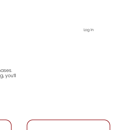
rds
about
contact
Log In
hases.
, you’ll