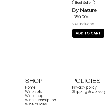
Best Seller
By Nature
Price
‏350.00 ‏₪
VAT Included
ADD TO CART
SHOP
POLICIES
Home
Privacy policy
Wine sets
Shipping & deliver
Wine shop
Wine subscription
Wine guides