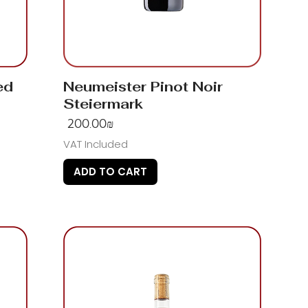
ed
Neumeister Pinot Noir
Steiermark
Price
‏200.00 ‏₪
VAT Included
ADD TO CART