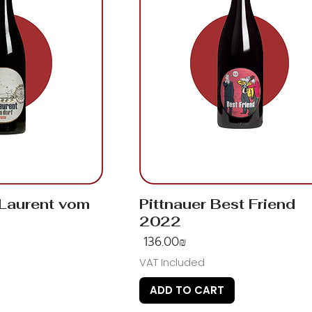
 Laurent vom
Pittnauer Best Friend
2022
Price
‏136.00 ‏₪
VAT Included
ADD TO CART