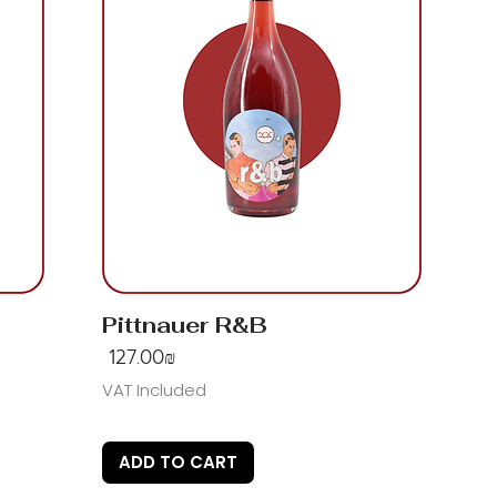
Pittnauer R&B
Price
‏127.00 ‏₪
VAT Included
ADD TO CART