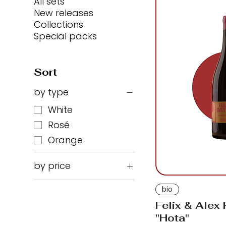
All sets
New releases
Collections
Special packs
Sort
by type
White
Rosé
Orange
by price
bio
₪96
₪350
Felix & Alex
"Hota"