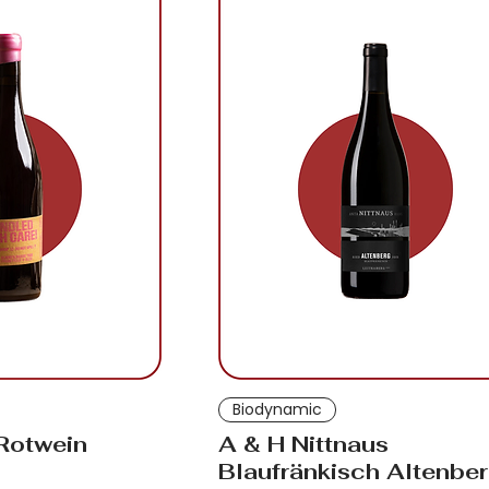
Biodynamic
 Rotwein
A & H Nittnaus
Blaufränkisch Altenbe