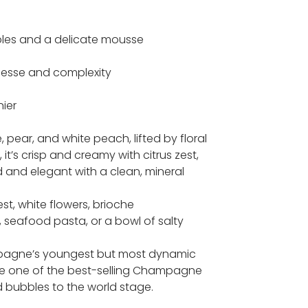
bbles and a delicate mousse
inesse and complexity
ier
 pear, and white peach, lifted by floral
it’s crisp and creamy with citrus zest,
d and elegant with a clean, mineral
st, white flowers, brioche
 seafood pasta, or a bowl of salty
ampagne’s youngest but most dynamic
me one of the best-selling Champagne
 bubbles to the world stage.