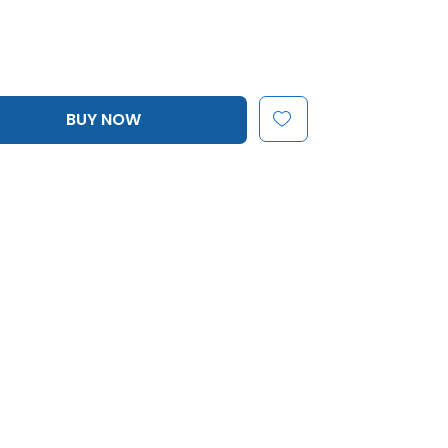
BUY NOW