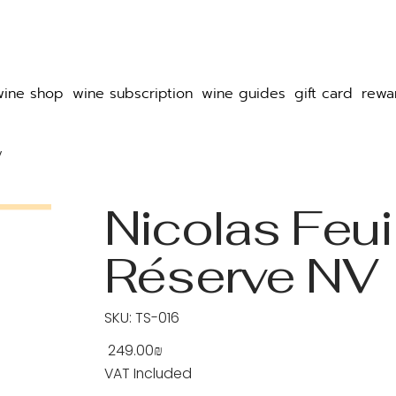
wine shop
wine subscription
wine guides
gift card
rewa
V
Nicolas Feuil
Réserve NV
SKU
SKU:
TS-016
TS-
016
‏249.00 ‏₪
Price
VAT Included