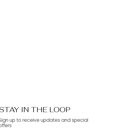
STAY IN THE LOOP
Sign up to receive updates and special
offers