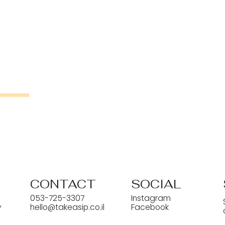
CONTACT
SOCIAL
053-725-3307
Instagram
y
hello@takeasip.co.il
Facebook