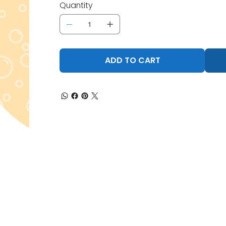
Quantity
ADD TO CART