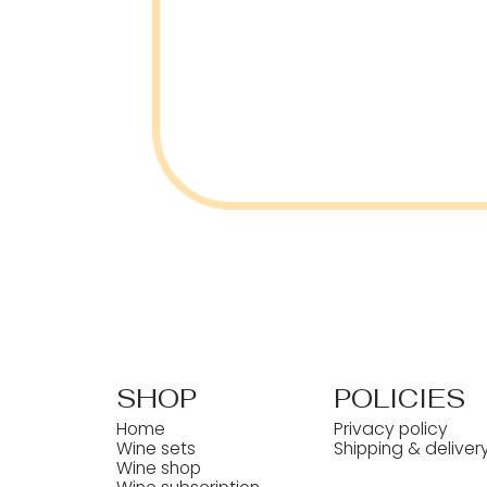
SHOP
POLICIES
Home
Privacy policy
Wine sets
Shipping & deliver
Wine shop