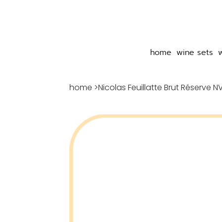
home
wine sets
home
>
Nicolas Feuillatte Brut Réserve N