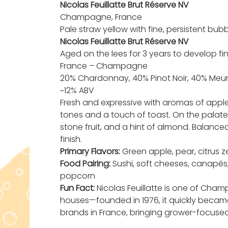
Nicolas Feuillatte Brut Réserve NV
Champagne, France
Pale straw yellow with fine, persistent bu
Nicolas Feuillatte Brut Réserve NV
Aged on the lees for 3 years to develop f
France – Champagne
20% Chardonnay, 40% Pinot Noir, 40% Meun
~12% ABV
Fresh and expressive with aromas of apple,
tones and a touch of toast. On the palate, 
stone fruit, and a hint of almond. Balance
finish.
Primary Flavors:
Green apple, pear, citrus ze
Food Pairing:
Sushi, soft cheeses, canapés,
popcorn
Fun Fact:
Nicolas Feuillatte is one of Ch
houses—founded in 1976, it quickly beca
brands in France, bringing grower-focused