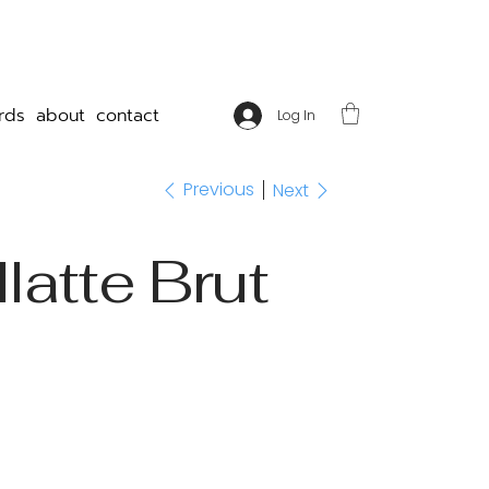
rds
about
contact
Log In
Previous
Next
latte Brut