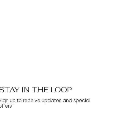
STAY IN THE LOOP
Sign up to receive updates and special
offers
Yes, subscribe me to your 
newsletter.
*