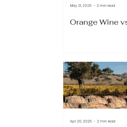
May 21, 2025
2 min read
Orange Wine v
Apr 20, 2025
2 min read