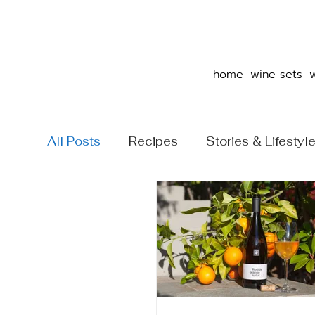
home
wine sets
All Posts
Recipes
Stories & Lifestyl