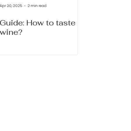
Apr 20, 2025
2 min read
Guide: How to taste
wine?