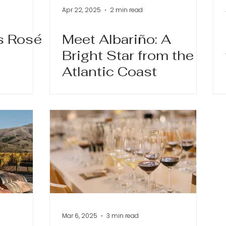
Apr 22, 2025
2 min read
s Rosé
Meet Albariño: A
Bright Star from the
Atlantic Coast
Mar 6, 2025
3 min read