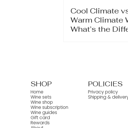
Cool Climate vs
Warm Climate 
What’s the Dif
and Why It Mat
SHOP
POLICIES
Home
Privacy policy
Wine sets
Shipping & deliver
Wine shop
Wine subscription
Wine guides
Gift card
Rewards
About