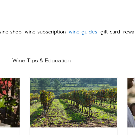
wine shop
wine subscription
wine guides
gift card
rewa
e
Wine Tips & Education