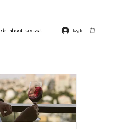
rds
about
contact
Log In