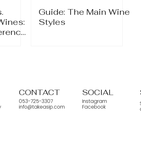
.
Guide: The Main Wine
Wines:
Styles
ference
ters?
CONTACT
SOCIAL
053-725-3307
Instagram
y
info@takeasip.com
Facebook