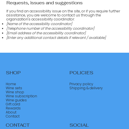
Requests, issues and suggestions
If you find an accessibility issue on the site, or if you require further
assistance, you are welcome to contact us through the
organization's accessibility coordinator:
[Name of the accessibility coordinator]
[Telephone number of the accessibility coordinator]
[Email address of the accessibility coordinator]
[Enter any additional contact details if relevant / available]
SHOP
POLICIES
Home
Privacy policy
Wine sets
Shipping & delivery
Wine shop
Wine subscription
Wine guides
Gift card
Rewards
About
Contact
CONTACT
SOCIAL