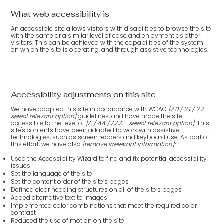
What web accessibility is
An accessible site allows visitors with disabilities to browse the site
with the same or a similar level of ease and enjoyment as other
visitors. This can be achieved with the capabilities of the system
on which the site is operating, and through assistive technologies.
Accessibility adjustments on this site
We have adapted this site in accordance with WCAG
[2.0 / 2.1 / 2.2 -
select relevant option]
guidelines, and have made the site
accessible to the level of
[A / AA / AAA - select relevant option]
. This
site's contents have been adapted to work with assistive
technologies, such as screen readers and keyboard use. As part of
this effort, we have also
[remove irrelevant information]:
Used the Accessibility Wizard to find and fix potential accessibility
issues
Set the language of the site
Set the content order of the site’s pages
Defined clear heading structures on all of the site’s pages
Added alternative text to images
Implemented color combinations that meet the required color
contrast
Reduced the use of motion on the site