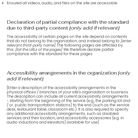
Ensured all videos, audio, and files on the site are accessible
Declaration of partial compliance with the standard
due to third-party content
[only add if relevant]
The accessibility of certain pages on the site depend on contents
that do not belong to the organization, and instead belong to
[enter
relevant third-party name]
. The following pages are affected by
this:
[list the URLs of the pages]
. We therefore declare partial
compliance with the standard for these pages.
Accessibility arrangements in the organization
[only
add if relevant]
[Enter a description of the accessibility arrangements in the
physical offices / branches of your site's organization or business.
The description can include all current accessibility arrangements
- starting from the beginning of the service (e.g., the parking lot and
/ or public transportation stations) to the end (such as the service
desk, restaurant table, classroom etc.). It is also required to specify
any additional accessibility arrangements, such as disabled
services and their location, and accessibility accessories (e.g. in
audio inductions and elevators) available for use]