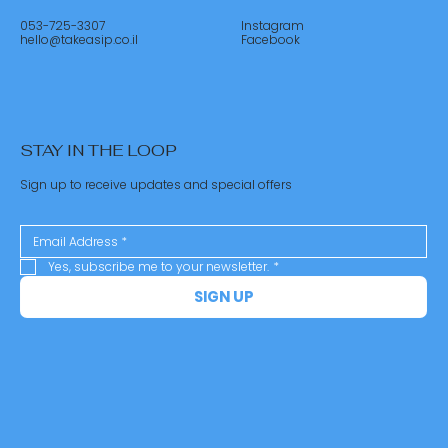
053-725-3307
Instagram
hello@takeasip.co.il
Facebook
STAY IN THE LOOP
Sign up to receive updates and special offers
Yes, subscribe me to your newsletter.
*
SIGN UP