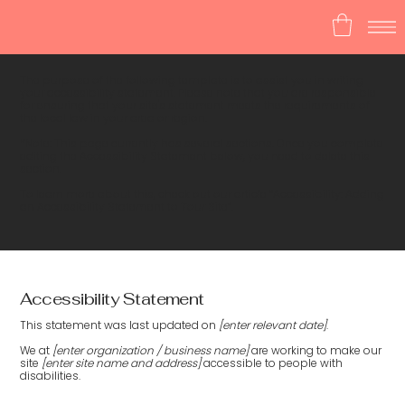
The purpose of the following template is to assist you in writing
your accessibility statement. Please note that you are responsible
for ensuring that your site's statement meets the requirements of
the local law in your area or region.
*Note: This page currently has several sections. Once you complete
editing the Accessibility Statement below, you need to delete this
section.
To learn more about this, check out our article “
Accessibility: Adding
an Accessibility Statement to Your Site
”.
Accessibility Statement
This statement was last updated on
[enter relevant date]
.
We at
[enter organization / business name]
are working to make our
site
[enter site name and address]
accessible to people with
disabilities.