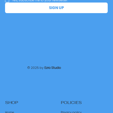
Yes, subscribe me to your newsletter.
*
SIGN UP
© 2025 by
Ezra Studio
SHOP
POLICIES
Home
Privacy policy