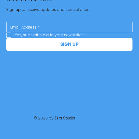
Sign up to receive updates and special offers
Yes, subscribe me to your newsletter.
*
SIGN UP
© 2025 by
Ezra Studio