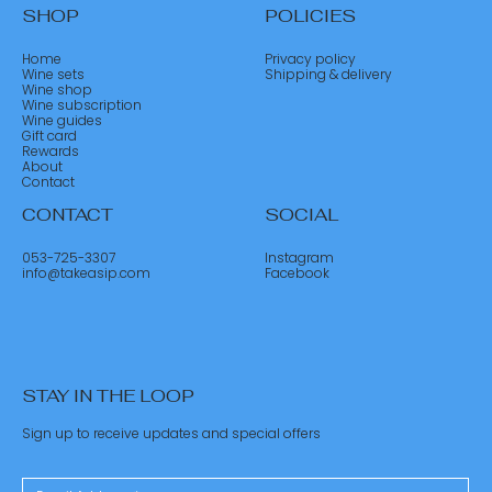
SHOP
POLICIES
Home
Privacy policy
Wine sets
Shipping & delivery
Wine shop
Wine subscription
Wine guides
Gift card
Rewards
About
Contact
CONTACT
SOCIAL
053-725-3307
Instagram
info@takeasip.com
Facebook
STAY IN THE LOOP
Sign up to receive updates and special offers