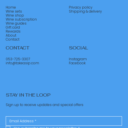
Home
Privacy policy
Wine sets
Shipping & delivery
Wine shop
Wine subscription
Wine guides
Gift card
Rewards
About
Contact
CONTACT
SOCIAL
053-725-3307
Instagram
info@takeasip.com
Facebook
STAY IN THE LOOP
Sign up to receive updates and special offers