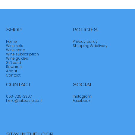
SHOP
POLICIES
Home
Privacy policy
Wine sets
Shipping & delivery
Wine shop
Wine subscription
Wine guides
Gift card
Rewards
About
Contact
CONTACT
SOCIAL
053-725-3307
Instagram
hello@takeasip.co.il
Facebook
STAY IN THE LOOP