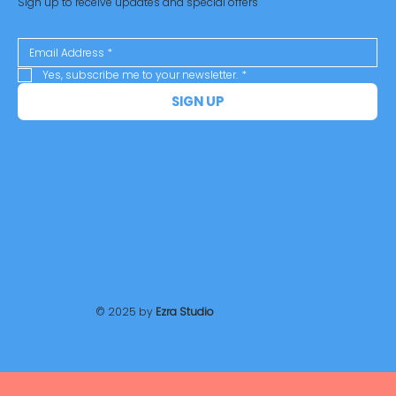
Sign up to receive updates and special offers
Yes, subscribe me to your newsletter.
*
SIGN UP
© 2025 by
Ezra Studio