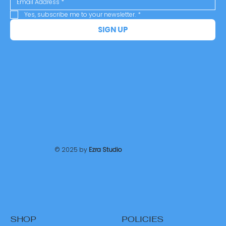
Yes, subscribe me to your newsletter.
*
SIGN UP
© 2025 by
Ezra Studio
SHOP
POLICIES