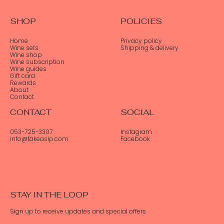
SHOP
POLICIES
Home
Privacy policy
Wine sets
Shipping & delivery
Wine shop
Wine subscription
Wine guides
Gift card
Rewards
About
Contact
CONTACT
SOCIAL
053-725-3307
Instagram
info@takeasip.com
Facebook
STAY IN THE LOOP
Sign up to receive updates and special offers