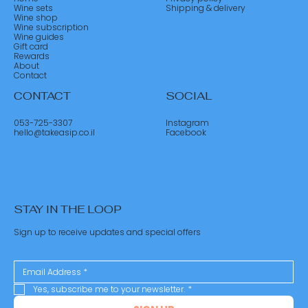
Wine sets
Shipping & delivery
Wine shop
Wine subscription
Wine guides
Gift card
Rewards
About
Contact
CONTACT
SOCIAL
053-725-3307
Instagram
hello@takeasip.co.il
Facebook
STAY IN THE LOOP
Sign up to receive updates and special offers
Yes, subscribe me to your newsletter.
*