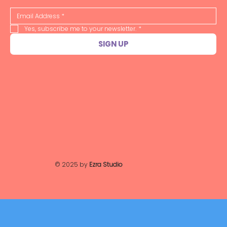
Yes, subscribe me to your newsletter.
*
SIGN UP
© 2025 by
Ezra Studio