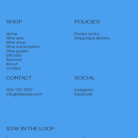
SHOP
POLICIES
Home
Privacy policy
Wine sets
Shipping & delivery
Wine shop
Wine subscription
Wine guides
Gift card
Rewards
About
Contact
CONTACT
SOCIAL
053-725-3307
Instagram
info@takeasip.com
Facebook
STAY IN THE LOOP