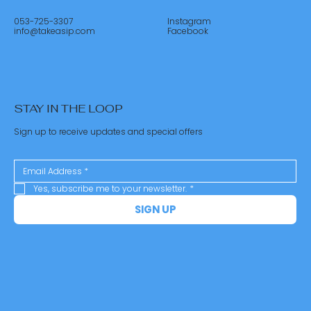
053-725-3307
Instagram
info@takeasip.com
Facebook
STAY IN THE LOOP
Sign up to receive updates and special offers
Yes, subscribe me to your newsletter.
*
SIGN UP