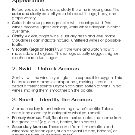
Appearance
Before you even take a sip, study the wine in your glass. The
color and clarity
can tell you a lot about its age, body, and
grape variety.
Color:
Hold your glass against a white background. Red
wines become lighter with age, while whites deepen in color
over time.
Clarity:
A clear, bright wine is usually fresh and well-made.
Cloudiness can indicate natural, unfiltered wines or possible
faults.
Viscosity (Legs or Tears):
Swirl the wine and watch how it
moves down the glass. Thicker legs usually suggest higher
alcohol or residual sugar.
2. Swirl – Unlock Aromas
Gently swirl the wine in your glass to expose it to oxygen. This
helps release aromatic compounds, making it easier to
detect different scents. Oxygen can also soften tannins in red
wines, making them smoother on the palate.
3. Smell – Identify the Aromas
Aromas are key to understanding a wine’s profile. Take a
deep inhale and try to categorize what you smell:
Primary Aromas:
Fruit, floral, and herbal notes that come from
the grape itself (e.g., citrus, berries, fresh herbs).
Secondary Aromas:
These come from fermentation and
winemaking techniques, such as yeast (bread, brioche) or