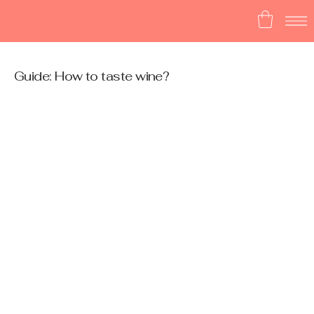
Guide: How to taste wine?