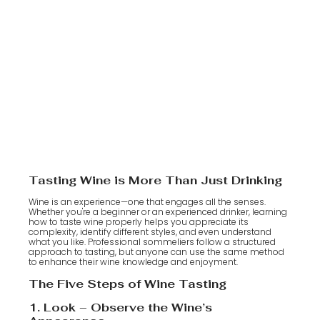
Tasting Wine is More Than Just Drinking
Wine is an experience—one that engages all the senses.
Whether you're a beginner or an experienced drinker, learning
how to taste wine properly helps you appreciate its
complexity, identify different styles, and even understand
what you like. Professional sommeliers follow a structured
approach to tasting, but anyone can use the same method
to enhance their wine knowledge and enjoyment.
The Five Steps of Wine Tasting
1. Look – Observe the Wine’s