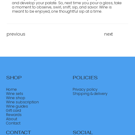
and develop your palate. So, next time you pour a glass, take
a moment to observe, swirl, sniff, sip, and savor. Wine is
meant to be enjoyed, one thoughtful sip at a time.
previous
next
SHOP
POLICIES
Home
Privacy policy
Wine sets
Shipping & delivery
Wine shop
Wine subscription
Wine guides
Gift card
Rewards
About
Contact
CONTACT
SOCIAL