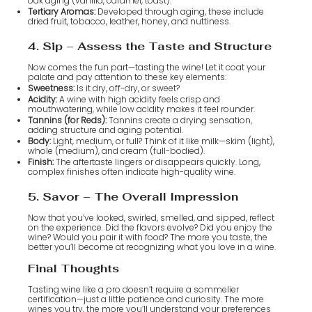
oak aging (vanilla, caramel, toast).
Tertiary Aromas:
Developed through aging, these include
dried fruit, tobacco, leather, honey, and nuttiness.
4. Sip – Assess the Taste and Structure
Now comes the fun part—tasting the wine! Let it coat your
palate and pay attention to these key elements:
Sweetness:
Is it dry, off-dry, or sweet?
Acidity:
A wine with high acidity feels crisp and
mouthwatering, while low acidity makes it feel rounder.
Tannins (for Reds):
Tannins create a drying sensation,
adding structure and aging potential.
Body:
Light, medium, or full? Think of it like milk—skim (light),
whole (medium), and cream (full-bodied).
Finish:
The aftertaste lingers or disappears quickly. Long,
complex finishes often indicate high-quality wine.
5. Savor – The Overall Impression
Now that you’ve looked, swirled, smelled, and sipped, reflect
on the experience. Did the flavors evolve? Did you enjoy the
wine? Would you pair it with food? The more you taste, the
better you’ll become at recognizing what you love in a wine.
Final Thoughts
Tasting wine like a pro doesn’t require a sommelier
certification—just a little patience and curiosity. The more
wines you try, the more you’ll understand your preferences