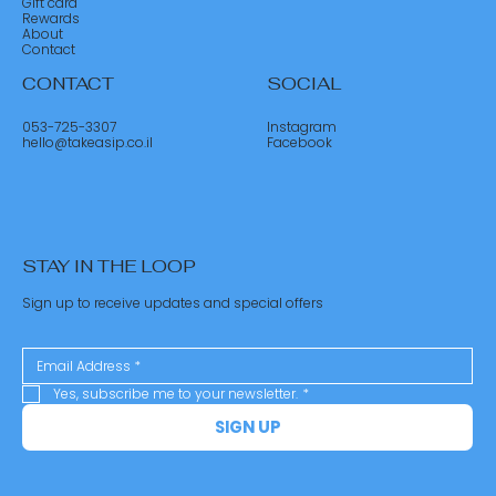
Gift card
Rewards
About
Contact
CONTACT
SOCIAL
053-725-3307
Instagram
hello@takeasip.co.il
Facebook
STAY IN THE LOOP
Sign up to receive updates and special offers
Yes, subscribe me to your newsletter.
*
SIGN UP