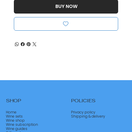
BUY NOW
SHOP
POLICIES
Home
Privacy policy
Wine sets
Shipping & delivery
Wine shop
Wine subscription
Wine guides