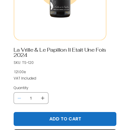
La Vrille & Le Papillon Il Etait Une Fois
2024
SKU
SKU:
TS-120
TS-
120
‏121.00 ‏₪
Price
VAT Included
Quantity
ADD TO CART