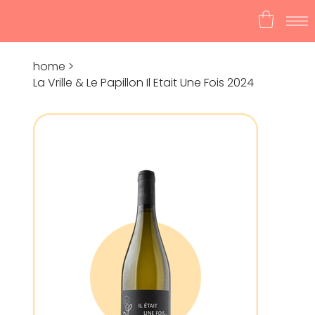
home
>
La Vrille & Le Papillon Il Etait Une Fois 2024