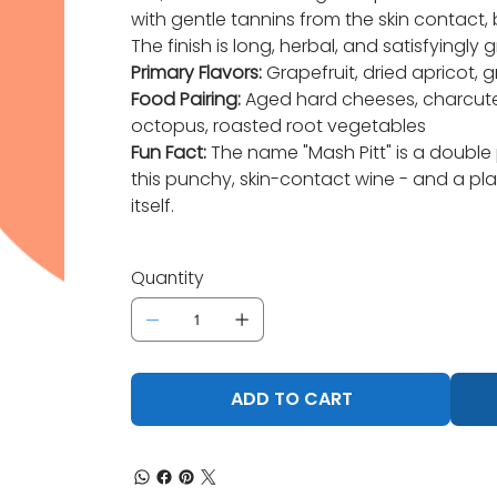
with gentle tannins from the skin contact, 
The finish is long, herbal, and satisfyingly g
Primary Flavors:
Grapefruit, dried apricot, g
Food Pairing:
Aged hard cheeses, charcuteri
octopus, roasted root vegetables
Fun Fact:
The name "Mash Pitt" is a double
this punchy, skin-contact wine - and a play
itself.
Quantity
ADD TO CART