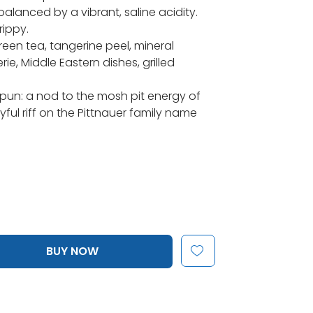
balanced by a vibrant, saline acidity.
rippy.
reen tea, tangerine peel, mineral
e, Middle Eastern dishes, grilled
 pun: a nod to the mosh pit energy of
ful riff on the Pittnauer family name
BUY NOW