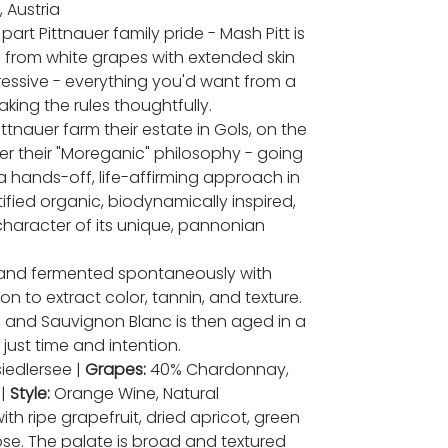
 Austria
art Pittnauer family pride - Mash Pitt is
 from white grapes with extended skin
pressive - everything you'd want from a
king the rules thoughtfully.
ttnauer farm their estate in Gols, on the
er their "Moreganic" philosophy - going
 hands-off, life-affirming approach in
tified organic, biodynamically inspired,
haracter of its unique, pannonian
and fermented spontaneously with
n to extract color, tannin, and texture.
, and Sauvignon Blanc is then aged in a
- just time and intention.
iedlersee |
Grapes:
40% Chardonnay,
 |
Style:
Orange Wine, Natural
 ripe grapefruit, dried apricot, green
ose. The palate is broad and textured