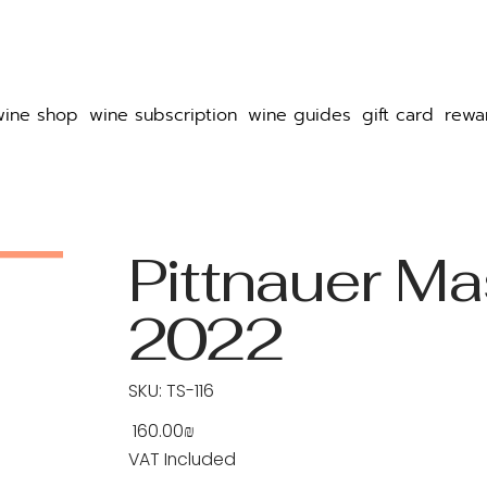
wine shop
wine subscription
wine guides
gift card
rewa
Pittnauer Ma
2022
SKU
SKU:
TS-116
TS-
116
‏160.00 ‏₪
Price
VAT Included