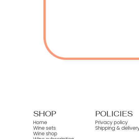
SHOP
POLICIES
Home
Privacy policy
Wine sets
Shipping & deliver
Wine shop