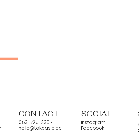
CONTACT
SOCIAL
053-725-3307
Instagram
y
hello@takeasip.co.il
Facebook