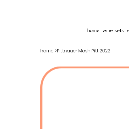
home
wine sets
home
>
Pittnauer Mash Pitt 2022