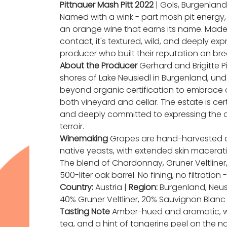
Pittnauer Mash Pitt 2022
| Gols, Burgenland,
Named with a wink - part mosh pit energy, p
an orange wine that earns its name. Made
contact, it's textured, wild, and deeply ex
producer who built their reputation on brea
About the Producer
Gerhard and Brigitte Pi
shores of Lake Neusiedl in Burgenland, und
beyond organic certification to embrace a
both vineyard and cellar. The estate is cer
and deeply committed to expressing the c
terroir.
Winemaking
Grapes are hand-harvested 
native yeasts, with extended skin maceratio
The blend of Chardonnay, Gruner Veltliner
500-liter oak barrel. No fining, no filtration 
Country:
Austria |
Region:
Burgenland, Neus
40% Gruner Veltliner, 20% Sauvignon Blanc
Tasting Note
Amber-hued and aromatic, with
tea, and a hint of tangerine peel on the n