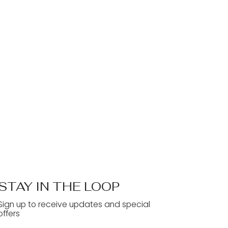
STAY IN THE LOOP
Sign up to receive updates and special
offers