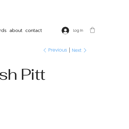
rds
about
contact
Log In
Previous
Next
sh Pitt