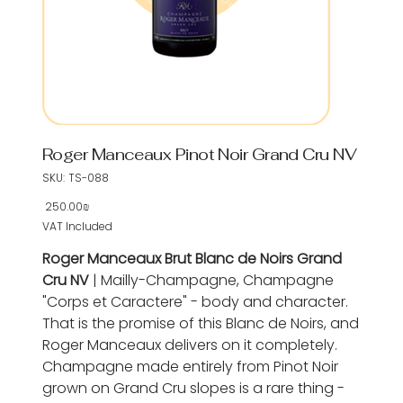
Roger Manceaux Pinot Noir Grand Cru NV
SKU
SKU:
TS-088
TS-
088
‏250.00 ‏₪
Price
VAT Included
Roger Manceaux Brut Blanc de Noirs Grand
Cru NV
| Mailly-Champagne, Champagne
"Corps et Caractere" - body and character.
That is the promise of this Blanc de Noirs, and
Roger Manceaux delivers on it completely.
Champagne made entirely from Pinot Noir
grown on Grand Cru slopes is a rare thing -