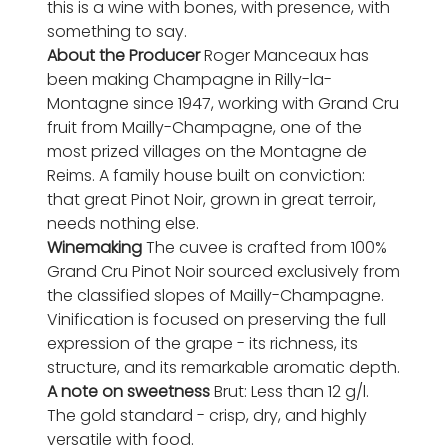
this is a wine with bones, with presence, with
something to say.
About the Producer
Roger Manceaux has
been making Champagne in Rilly-la-
Montagne since 1947, working with Grand Cru
fruit from Mailly-Champagne, one of the
most prized villages on the Montagne de
Reims. A family house built on conviction:
that great Pinot Noir, grown in great terroir,
needs nothing else.
Winemaking
The cuvee is crafted from 100%
Grand Cru Pinot Noir sourced exclusively from
the classified slopes of Mailly-Champagne.
Vinification is focused on preserving the full
expression of the grape - its richness, its
structure, and its remarkable aromatic depth.
A note on sweetness
Brut: Less than 12 g/l.
The gold standard - crisp, dry, and highly
versatile with food.