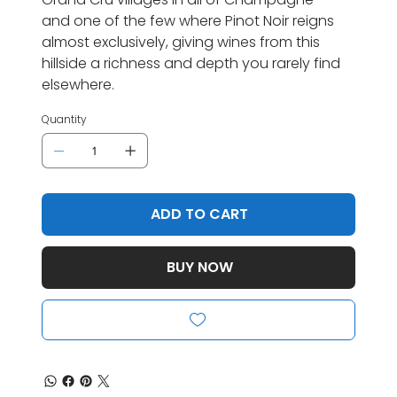
and one of the few where Pinot Noir reigns
almost exclusively, giving wines from this
hillside a richness and depth you rarely find
elsewhere.
Quantity
ADD TO CART
BUY NOW