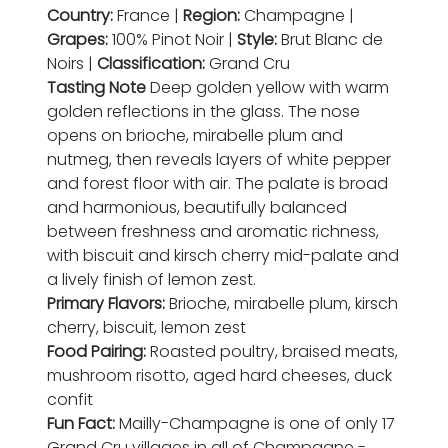
Country:
France |
Region:
Champagne |
Grapes:
100% Pinot Noir |
Style:
Brut Blanc de
Noirs |
Classification:
Grand Cru
Tasting Note
Deep golden yellow with warm
golden reflections in the glass. The nose
opens on brioche, mirabelle plum and
nutmeg, then reveals layers of white pepper
and forest floor with air. The palate is broad
and harmonious, beautifully balanced
between freshness and aromatic richness,
with biscuit and kirsch cherry mid-palate and
a lively finish of lemon zest.
Primary Flavors:
Brioche, mirabelle plum, kirsch
cherry, biscuit, lemon zest
Food Pairing:
Roasted poultry, braised meats,
mushroom risotto, aged hard cheeses, duck
confit
Fun Fact:
Mailly-Champagne is one of only 17
Grand Cru villages in all of Champagne -