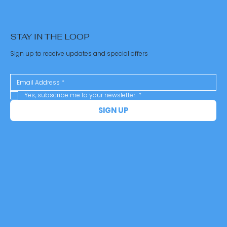
STAY IN THE LOOP
Sign up to receive updates and special offers
Yes, subscribe me to your newsletter.
*
SIGN UP