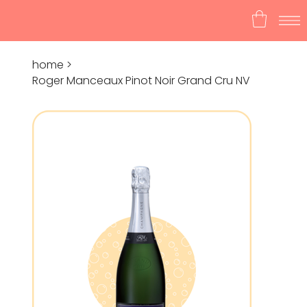
home
>
Roger Manceaux Pinot Noir Grand Cru NV