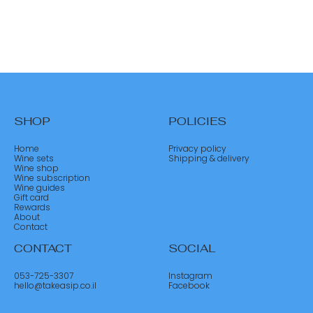
SHOP
POLICIES
Home
Privacy policy
Wine sets
Shipping & delivery
Wine shop
Wine subscription
Wine guides
Gift card
Rewards
About
Contact
CONTACT
SOCIAL
053-725-3307
Instagram
hello@takeasip.co.il
Facebook