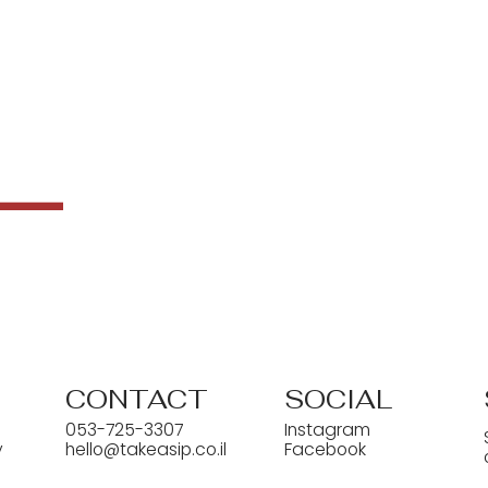
CONTACT
SOCIAL
053-725-3307
Instagram
y
hello@takeasip.co.il
Facebook