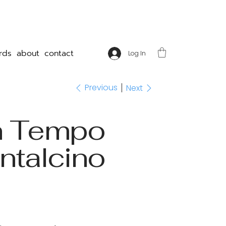
rds
about
contact
Log In
Previous
Next
n Tempo
ntalcino