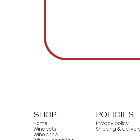
SHOP
POLICIES
Home
Privacy policy
Wine sets
Shipping & deliver
Wine shop