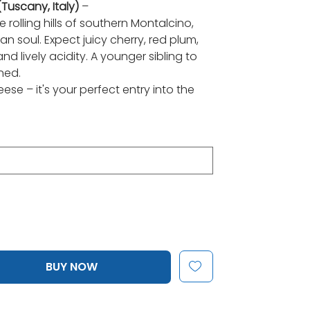
uscany, Italy)
–
rolling hills of southern Montalcino,
an soul. Expect juicy cherry, red plum,
d lively acidity. A younger sibling to
ned.
ese – it's your perfect entry into the
BUY NOW