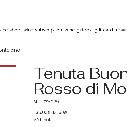
wine shop
wine subscription
wine guides
gift card
rewa
ontalcino
Tenuta Buo
Rosso di Mo
SKU
SKU:
TS-029
TS-
029
‏135.00 ‏₪
‏121.50 ‏₪
Original
Sale
price
price
VAT Included