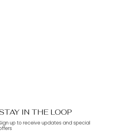
STAY IN THE LOOP
Sign up to receive updates and special
offers