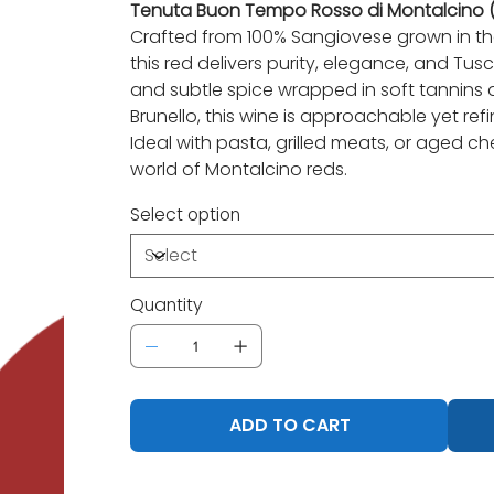
Tenuta Buon Tempo Rosso di Montalcino (T
Crafted from 100% Sangiovese grown in the 
this red delivers purity, elegance, and Tusc
and subtle spice wrapped in soft tannins an
Brunello, this wine is approachable yet refi
Ideal with pasta, grilled meats, or aged che
world of Montalcino reds.
Select option
Quantity
ADD TO CART