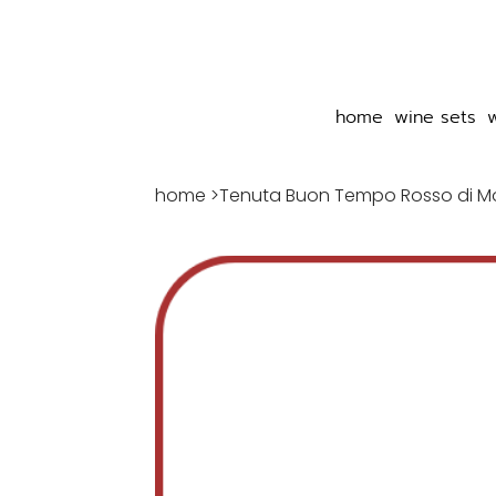
home
wine sets
home
>
Tenuta Buon Tempo Rosso di M