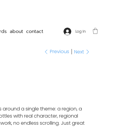
rds
about
contact
Log In
Previous
Next
s around a single theme: a region, a
ttles with real character, regional
work, no endless scrolling. Just great