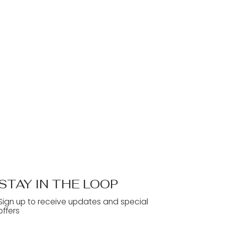
STAY IN THE LOOP
Sign up to receive updates and special
offers