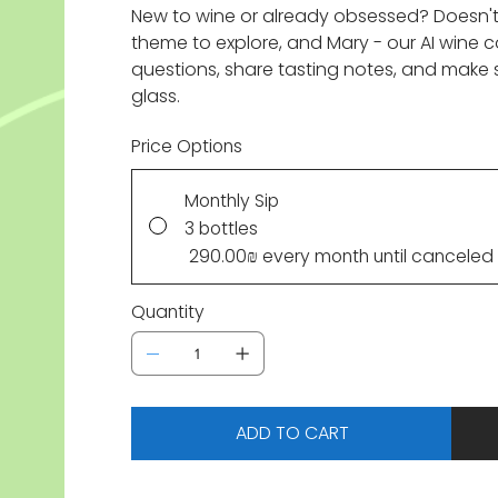
New to wine or already obsessed? Doesn'
theme to explore, and Mary - our AI wine
questions, share tasting notes, and make 
glass.
Price Options
Monthly Sip
3 bottles
‏290.00 ‏₪
every month until canceled
Quantity
ADD TO CART