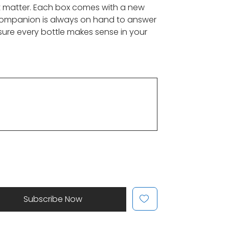
t matter. Each box comes with a new
 companion is always on hand to answer
sure every bottle makes sense in your
Subscribe Now