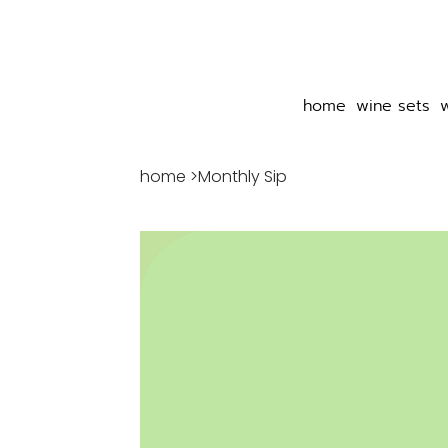
home
wine sets
home
>
Monthly Sip