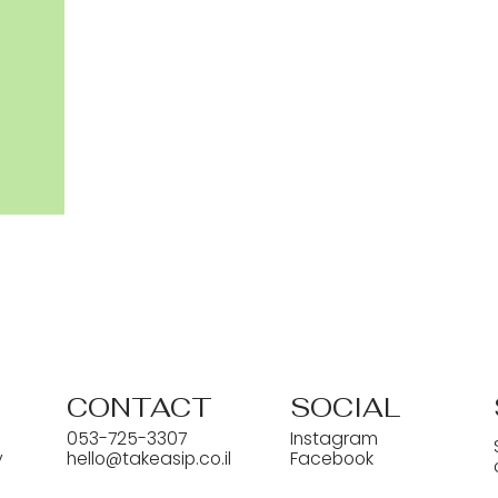
CONTACT
SOCIAL
053-725-3307
Instagram
y
hello@takeasip.co.il
Facebook