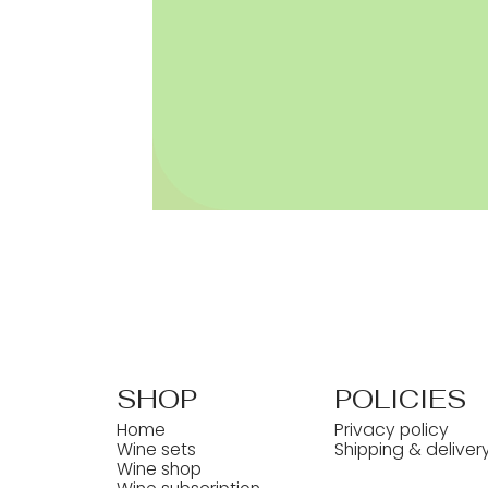
SHOP
POLICIES
Home
Privacy policy
Wine sets
Shipping & deliver
Wine shop