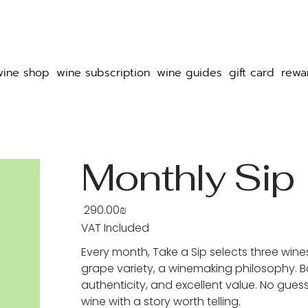
wine shop
wine subscription
wine guides
gift card
rewa
Monthly Sip
‏290.00 ‏₪
Price
VAT Included
Every month, Take a Sip selects three wine
grape variety, a winemaking philosophy. Bo
authenticity, and excellent value. No guess
wine with a story worth telling.