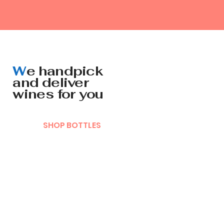
W
e handpick
and deliver
wines for you
SHOP BOTTLES