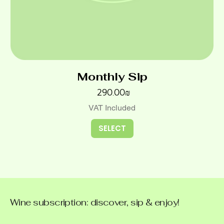
Monthly Sip
Price
‏290.00 ‏₪
VAT Included
SELECT
Wine subscription: discover, sip & enjoy!