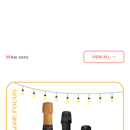
W
ine sets
VIEW ALL