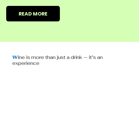
READ MORE
W
ine is more than just a drink — it’s an
experience