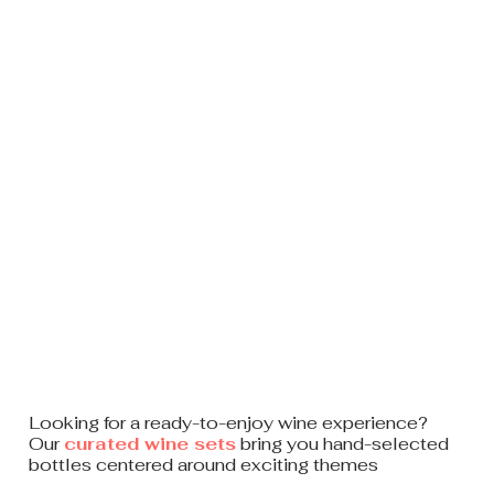
Looking for a ready-to-enjoy
wine experience?
Our
curated wine sets
bring you hand-selected
bottles centered around exciting themes