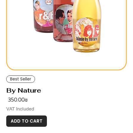
Best Seller
By Nature
Price
‏350.00 ‏₪
VAT Included
ADD TO CART