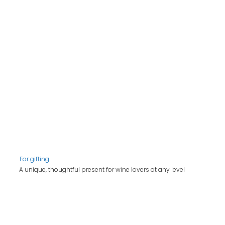
For gifting
A unique, thoughtful present for wine lovers at any level