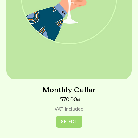
Monthly Cellar
Price
‏570.00 ‏₪
VAT Included
SELECT