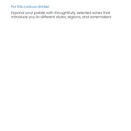
For the curious drinker
Expand your palate with thoughtfully selected wines that
introduce you to different styles, regions, and winemakers