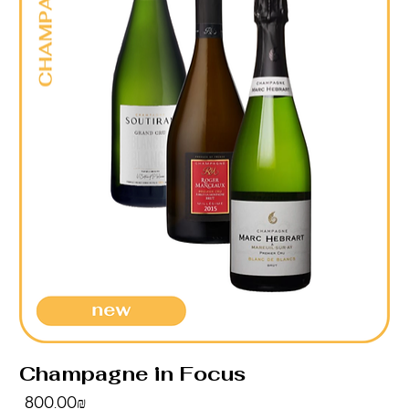
Champagne in Focus
Price
‏800.00 ‏₪