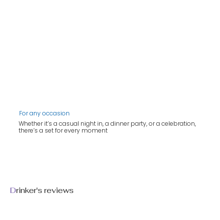
For any occasion
Whether it’s a casual night in, a dinner party, or a celebration,
there’s a set for every moment
D
rinker's reviews