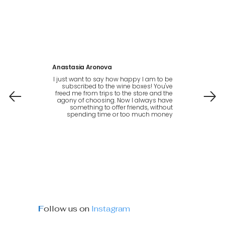
Anastasia Aronova
I just want to say how happy I am to be
subscribed to the wine boxes! You've
freed me from trips to the store and the
agony of choosing. Now I always have
something to offer friends, without
spending time or too much money
F
ollow us on
Instagram