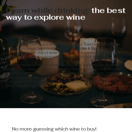
Learn while drinking:
the best
way to explore wine
Wine is more than just a drink—it’s a journey. Every sip tells a story
of tradition, terroir, and craftsmanship. At
Take A Sip
, we believe the
best way to learn about wine is by tasting it, exploring different
styles, and understanding what makes each bottle unique.
Whether you're a casual drinker or a curious explorer, our AI wine
companion Mary will provide tasting notes, fun facts and answer
all your questions about the wines from
Take a Sip
sets, making
wine education effortless and enjoyable. No complicated words,
just great wine, engaging stories, and a deeper appreciation for
what’s in your glass.
No more guessing which wine to buy!