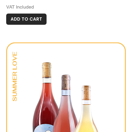
VAT Included
ADD TO CART