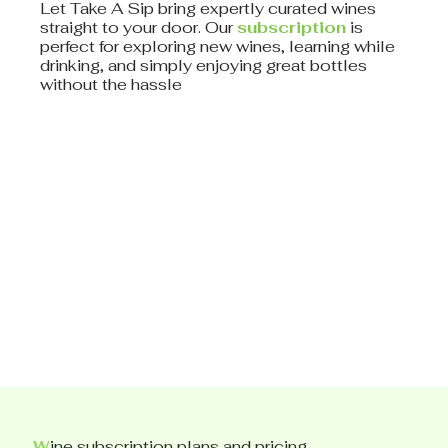
Let Take A Sip bring expertly curated wines
straight to your door. Our
subscription
is
perfect for exploring new wines, learning while
drinking, and simply enjoying great bottles
without the hassle
W
ine subscription plans and pricing