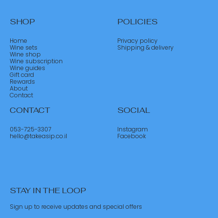
SHOP
POLICIES
Home
Privacy policy
Wine sets
Shipping & delivery
Wine shop
Wine subscription
Wine guides
Gift card
Rewards
About
Contact
CONTACT
SOCIAL
053-725-3307
Instagram
hello@takeasip.co.il
Facebook
STAY IN THE LOOP
Sign up to receive updates and special offers