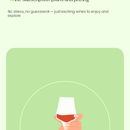
No stress, no guesswork — just exciting wines to enjoy and
explore