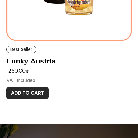
Best Seller
Funky Austria
Price
‏260.00 ‏₪
VAT Included
ADD TO CART