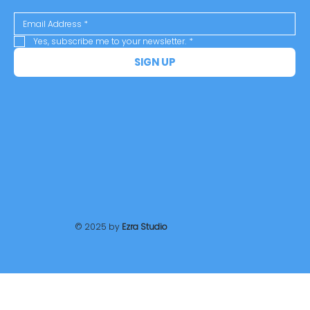
Yes, subscribe me to your newsletter.
*
SIGN UP
© 2025 by
Ezra Studio